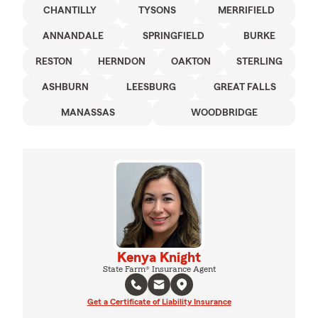
CHANTILLY
TYSONS
MERRIFIELD
ANNANDALE
SPRINGFIELD
BURKE
RESTON
HERNDON
OAKTON
STERLING
ASHBURN
LEESBURG
GREAT FALLS
MANASSAS
WOODBRIDGE
Kenya Knight
State Farm® Insurance Agent
Get a Certificate of Liability Insurance