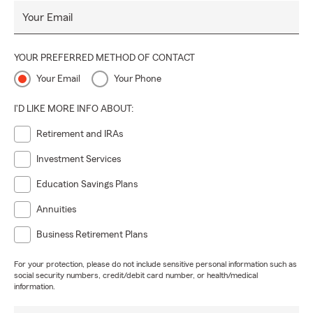
Your Email
YOUR PREFERRED METHOD OF CONTACT
Your Email
Your Phone
I'D LIKE MORE INFO ABOUT:
Retirement and IRAs
Investment Services
Education Savings Plans
Annuities
Business Retirement Plans
For your protection, please do not include sensitive personal information such as
social security numbers, credit/debit card number, or health/medical
information.