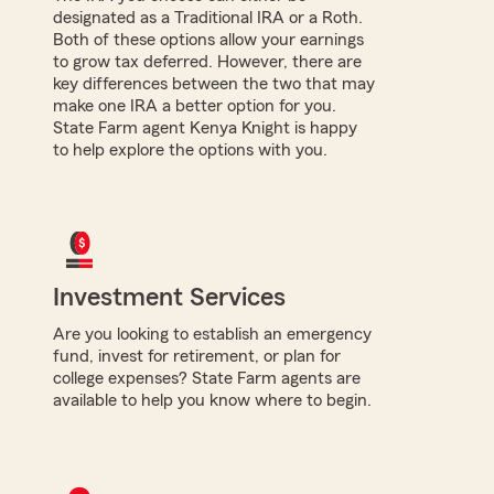
designated as a Traditional IRA or a Roth.
Both of these options allow your earnings
to grow tax deferred. However, there are
key differences between the two that may
make one IRA a better option for you.
State Farm agent Kenya Knight is happy
to help explore the options with you.
Investment Services
Are you looking to establish an emergency
fund, invest for retirement, or plan for
college expenses? State Farm agents are
available to help you know where to begin.