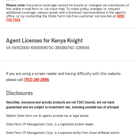
Please note:
Insurance coverage cannot be bound or changed via submission of
this online e-mail form or via voice mail. To make policy changes or request
additional coverage, please speak with a licensed representative in the agent's
office, or by contacting the State Farm toll-free customer service line at
(855)
733-7333
.
Agent Licenses for Kenya Knight
VA-561523
MD-100058987
DC-2892807
NC-3219565
If you are using a screen reader and having difficulty with this website
please call
(703) 241-2886
.
Disclosures
Securities, insurance and annuity products are not FDIC insured, are not bank
guaranteed and are subject to investment risk, including possible loss of principal.
Neither State Farm nor its agents provide tax or legal advice.
State Farm VP Management Corp. is a registered broker-dealer.
State Farm VP Management Corp. is a separate entity from those affiliated and/or