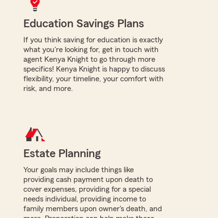
Education Savings Plans
If you think saving for education is exactly
what you're looking for, get in touch with
agent Kenya Knight to go through more
specifics! Kenya Knight is happy to discuss
flexibility, your timeline, your comfort with
risk, and more.
Estate Planning
Your goals may include things like
providing cash payment upon death to
cover expenses, providing for a special
needs individual, providing income to
family members upon owner's death, and