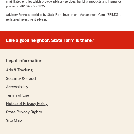
unaffiliated entities which provide advisory services, banking products and insurance
products. AP2026/06/0825
Advisory Services provided by State Farm Investment Management Corp. (SFIMC), a
registered investment adviser.
Like a good neighbor, State Farm is there.®
Legal Information
Ads & Tracking
Security & Fraud
Accessibility
Terms of Use
Notice of Privacy Policy
State Privacy Rights
Site Map