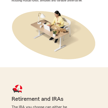
including mutual funds, annuities and variable universal life.
Retirement and IRAs
The IRA you choose can either be