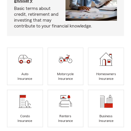
glossary
Basic terms about
credit, retirement and
investing that may
contribute to your financial knowledge.
Auto
Motorcycle
Homeowners
Insurance
Insurance
Insurance
Condo
Renters
Business
Insurance
Insurance
Insurance