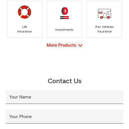
Life
Rec Vehicles
Investments
Insurance
Insurance
View
More Products
Contact Us
Your Name
Your Phone