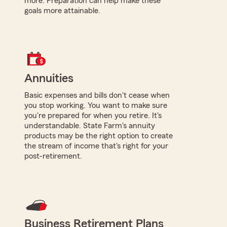
more. Preparation can help make these
goals more attainable.
Annuities
Basic expenses and bills don't cease when
you stop working. You want to make sure
you're prepared for when you retire. It's
understandable. State Farm's annuity
products may be the right option to create
the stream of income that's right for your
post-retirement.
Business Retirement Plans