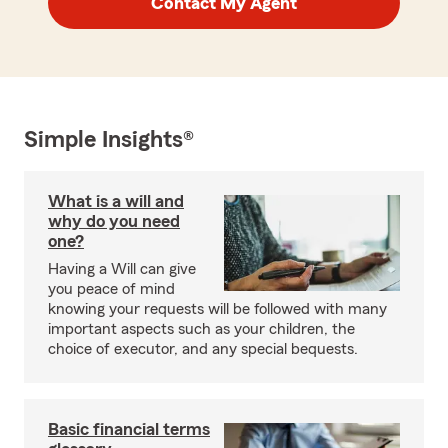
Contact My Agent
Simple Insights®
What is a will and
why do you need
one?
Having a Will can give
you peace of mind
knowing your requests will be followed with many
important aspects such as your children, the
choice of executor, and any special bequests.
Basic financial terms