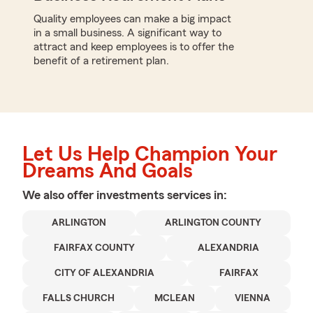
Quality employees can make a big impact
in a small business. A significant way to
attract and keep employees is to offer the
benefit of a retirement plan.
Let Us Help Champion Your
Dreams And Goals
We also offer
investments
services in:
ARLINGTON
ARLINGTON COUNTY
FAIRFAX COUNTY
ALEXANDRIA
CITY OF ALEXANDRIA
FAIRFAX
FALLS CHURCH
MCLEAN
VIENNA