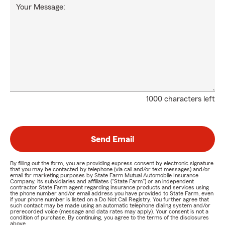
Your Message:
1000 characters left
Send Email
By filling out the form, you are providing express consent by electronic signature
that you may be contacted by telephone (via call and/or text messages) and/or
email for marketing purposes by State Farm Mutual Automobile Insurance
Company, its subsidiaries and affiliates ("State Farm") or an independent
contractor State Farm agent regarding insurance products and services using
the phone number and/or email address you have provided to State Farm, even
if your phone number is listed on a Do Not Call Registry. You further agree that
such contact may be made using an automatic telephone dialing system and/or
prerecorded voice (message and data rates may apply). Your consent is not a
condition of purchase. By continuing, you agree to the terms of the disclosures
above.