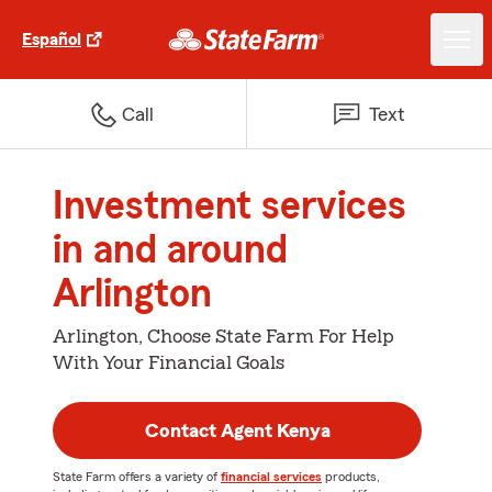
Español
Call
Text
Investment services
in and around
Arlington
Arlington, Choose State Farm For Help
With Your Financial Goals
Contact Agent Kenya
State Farm offers a variety of
financial services
products,