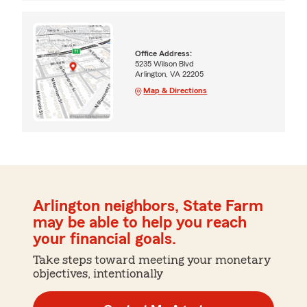
Office Address:
5235 Wilson Blvd
Arlington, VA 22205
Map & Directions
Arlington neighbors, State Farm
may be able to help you reach
your financial goals.
Take steps toward meeting your monetary
objectives, intentionally