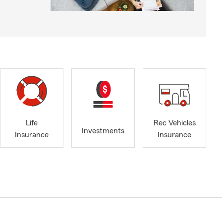
Life
Rec Vehicles
Investments
Insurance
Insurance