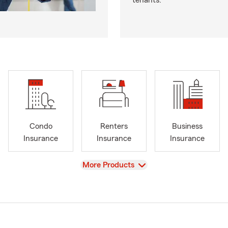
tenants.
Condo
Renters
Business
Insurance
Insurance
Insurance
View
More Products