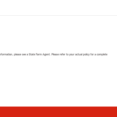
nformation, please see a State Farm Agent. Please refer to your actual policy for a complete