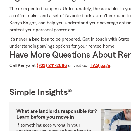
The unexpected happens. Unfortunately, the valuables in your
a coffee maker and a set of favorite books, aren't immune to
Kenya Knight, can help you understand your coverage options
protect your personal posessions.
It's never a bad idea to be prepared. Get in touch with Stat
understanding savings options for your rented home.
Have More Questions About Ren
Call Kenya at
(703) 241-2886
or visit our
FAQ page
.
Simple Insights®
What are landlords responsible for?
Learn before you move in
If something goes wrong in your