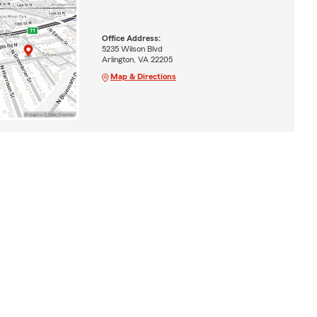
Office Address:
5235 Wilson Blvd
Arlington, VA 22205
Map & Directions