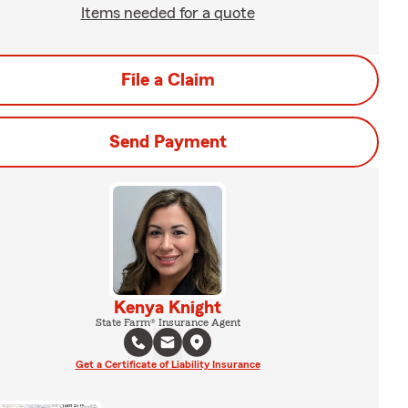
Items needed for a quote
File a Claim
Send Payment
Kenya Knight
State Farm® Insurance Agent
Get a Certificate of Liability Insurance