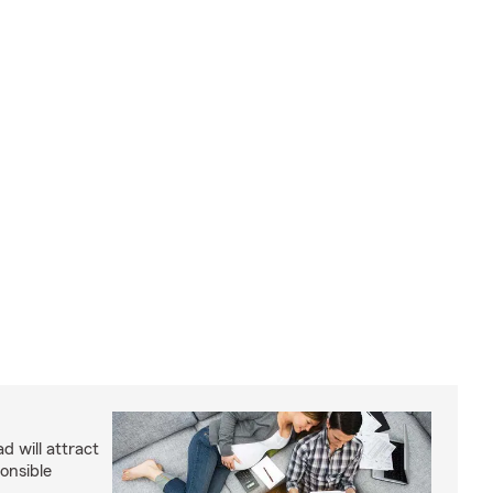
d will attract
onsible