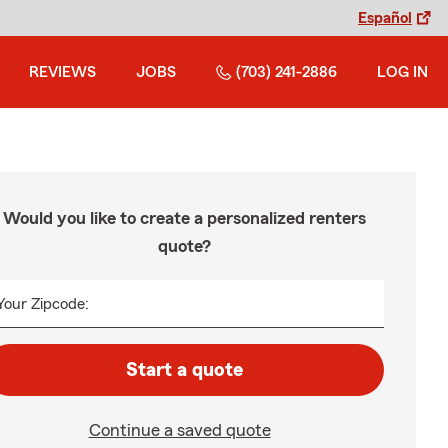
Español
REVIEWS
JOBS
(703) 241-2886
LOG IN
Would you like to create a personalized renters
quote?
Your Zipcode:
Start a quote
Continue a saved quote