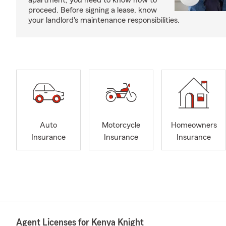
apartment, you need to know how to
proceed. Before signing a lease, know
your landlord's maintenance responsibilities.
Auto
Motorcycle
Homeowners
Insurance
Insurance
Insurance
Agent Licenses for Kenya Knight