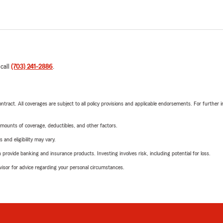
 call
(703) 241-2886
.
tract. All coverages are subject to all policy provisions and applicable endorsements. For further i
mounts of coverage, deductibles, and other factors.
 and eligibility may vary.
rovide banking and insurance products. Investing involves risk, including potential for loss.
advisor for advice regarding your personal circumstances.