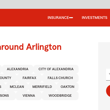
INSURANCE
INVESTMENTS
around Arlington
ALEXANDRIA
CITY OF ALEXANDRIA
COUNTY
FAIRFAX
FALLS CHURCH
S
MCLEAN
MERRIFIELD
OAKTON
YSONS
VIENNA
WOODBRIDGE