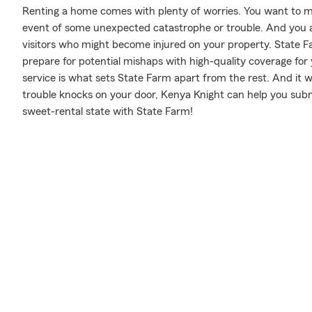
Renting a home comes with plenty of worries. You want to m
event of some unexpected catastrophe or trouble. And you also
visitors who might become injured on your property. State F
prepare for potential mishaps with high-quality coverage fo
service is what sets State Farm apart from the rest. And it won
trouble knocks on your door, Kenya Knight can help you subm
sweet-rental state with State Farm!