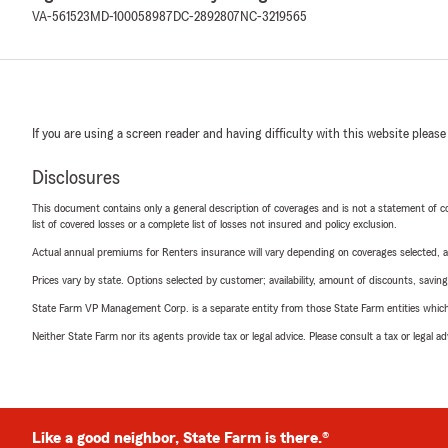
VA-561523
MD-100058987
DC-2892807
NC-3219565
If you are using a screen reader and having difficulty with this website please
Disclosures
This document contains only a general description of coverages and is not a statement of con
list of covered losses or a complete list of losses not insured and policy exclusion.
Actual annual premiums for Renters insurance will vary depending on coverages selected, a
Prices vary by state. Options selected by customer; availability, amount of discounts, savings
State Farm VP Management Corp. is a separate entity from those State Farm entities which p
Neither State Farm nor its agents provide tax or legal advice. Please consult a tax or legal 
Like a good neighbor, State Farm is there.®