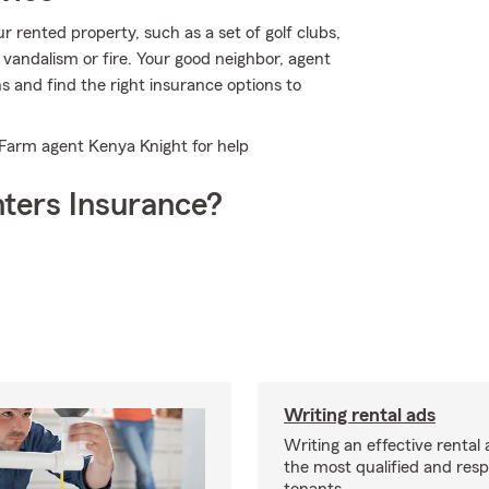
 rented property, such as a set of golf clubs,
 vandalism or fire. Your good neighbor, agent
 and find the right insurance options to
e Farm agent Kenya Knight for help
ters Insurance?
Writing rental ads
Writing an effective rental a
the most qualified and resp