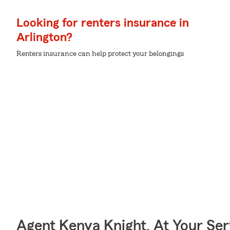
Looking for renters insurance in
Arlington?
Renters insurance can help protect your belongings
Agent Kenya Knight, At Your Ser