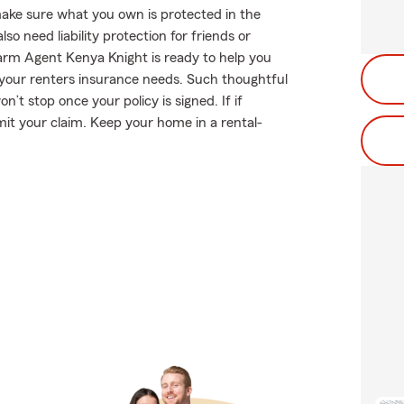
ake sure what you own is protected in the
 need liability protection for friends or
arm Agent Kenya Knight is ready to help you
r your renters insurance needs. Such thoughtful
’t stop once your policy is signed. If if
it your claim. Keep your home in a rental-