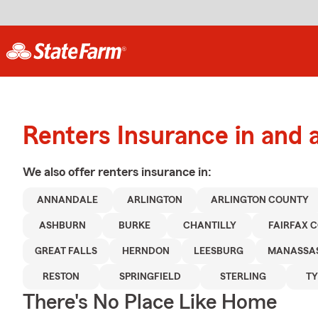
Renters Insurance in and 
We also offer
renters
insurance in:
ANNANDALE
ARLINGTON
ARLINGTON COUNTY
ASHBURN
BURKE
CHANTILLY
FAIRFAX 
GREAT FALLS
HERNDON
LEESBURG
MANASSA
RESTON
SPRINGFIELD
STERLING
T
There's No Place Like Home