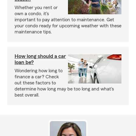
Whether you rent or
own a condo, it's
important to pay attention to maintenance. Get
your condo ready for upcoming weather with these
maintenance tips.
How long should a car
loan be?
Wondering how long to
finance a car? Check
out these factors to
determine how long may be too long and what's
best overall.