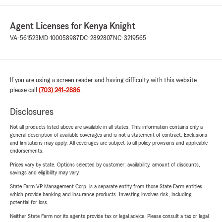
Agent Licenses for Kenya Knight
VA-561523
MD-100058987
DC-2892807
NC-3219565
If you are using a screen reader and having difficulty with this website
please call
(703) 241-2886
.
Disclosures
Not all products listed above are available in all states. This information contains only a
general description of available coverages and is not a statement of contract. Exclusions
and limitations may apply. All coverages are subject to all policy provisions and applicable
endorsements.
Prices vary by state. Options selected by customer; availability, amount of discounts,
savings and eligibility may vary.
State Farm VP Management Corp. is a separate entity from those State Farm entities
which provide banking and insurance products. Investing involves risk, including
potential for loss.
Neither State Farm nor its agents provide tax or legal advice. Please consult a tax or legal