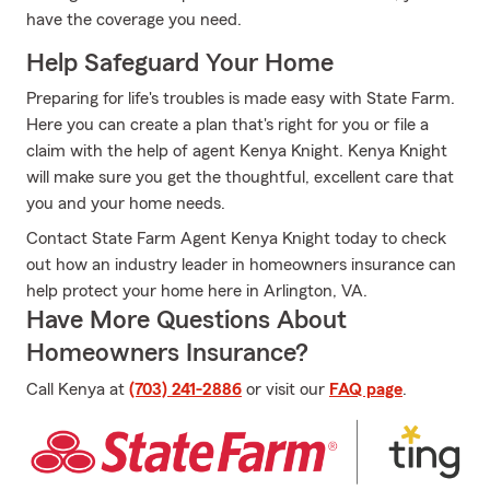
have the coverage you need.
Help Safeguard Your Home
Preparing for life's troubles is made easy with State Farm.
Here you can create a plan that's right for you or file a
claim with the help of agent Kenya Knight. Kenya Knight
will make sure you get the thoughtful, excellent care that
you and your home needs.
Contact State Farm Agent Kenya Knight today to check
out how an industry leader in homeowners insurance can
help protect your home here in Arlington, VA.
Have More Questions About
Homeowners Insurance?
Call Kenya at
(703) 241-2886
or visit our
FAQ page
.