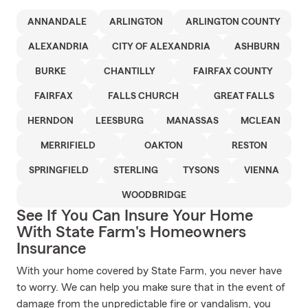
ANNANDALE
ARLINGTON
ARLINGTON COUNTY
ALEXANDRIA
CITY OF ALEXANDRIA
ASHBURN
BURKE
CHANTILLY
FAIRFAX COUNTY
FAIRFAX
FALLS CHURCH
GREAT FALLS
HERNDON
LEESBURG
MANASSAS
MCLEAN
MERRIFIELD
OAKTON
RESTON
SPRINGFIELD
STERLING
TYSONS
VIENNA
WOODBRIDGE
See If You Can Insure Your Home
With State Farm's Homeowners
Insurance
With your home covered by State Farm, you never have
to worry. We can help you make sure that in the event of
damage from the unpredictable fire or vandalism, you