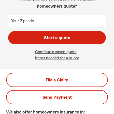
homeowners quote?
Your Zipcode:
Start a quote
Continue a saved quote
Items needed for a quote
File a Claim
Send Payment
We also offer
homeowners
insurance in: