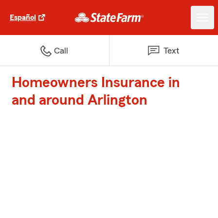
Español
Call
Text
Homeowners Insurance in
and around Arlington