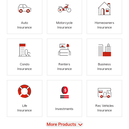
Auto
Motorcycle
Homeowners
Insurance
Insurance
Insurance
Condo
Renters
Business
Insurance
Insurance
Insurance
Life
Rec Vehicles
Investments
Insurance
Insurance
View
More Products