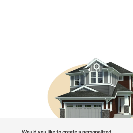
Would you like to create a personalized