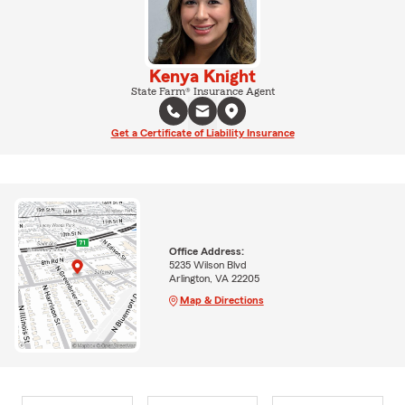
Kenya Knight
State Farm® Insurance Agent
Get a Certificate of Liability Insurance
Office Address:
5235 Wilson Blvd
Arlington, VA 22205
Map & Directions