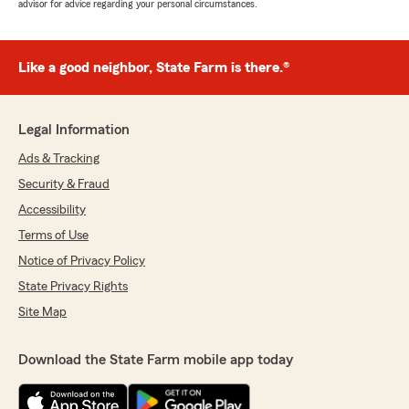
advisor for advice regarding your personal circumstances.
Like a good neighbor, State Farm is there.®
Legal Information
Ads & Tracking
Security & Fraud
Accessibility
Terms of Use
Notice of Privacy Policy
State Privacy Rights
Site Map
Download the State Farm mobile app today