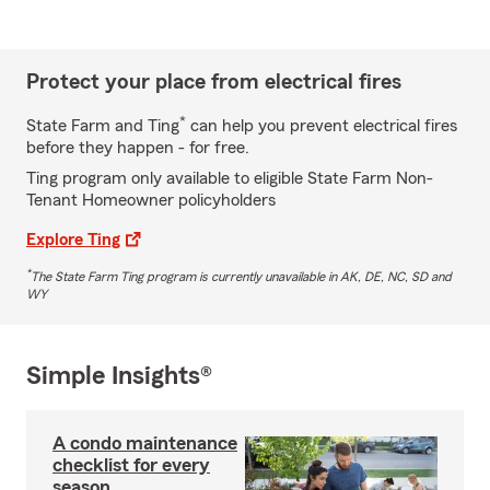
Protect your place from electrical fires
*
State Farm and Ting
can help you prevent electrical fires
before they happen - for free.
Ting program only available to eligible State Farm Non-
Tenant Homeowner policyholders
Explore Ting
*
The State Farm Ting program is currently unavailable in AK, DE, NC, SD and
WY
Simple Insights®
A condo maintenance
checklist for every
season